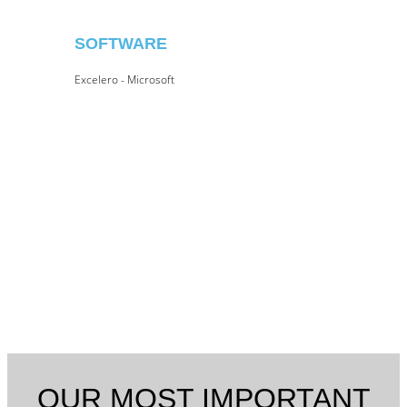
SOFTWARE
Excelero - Microsoft
OUR MOST IMPORTANT