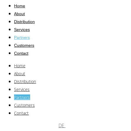
Home
About
Distribution
Services
Partners
Customers
Contact
Home
About
Distribution
Services
Partners
Customers
Contact
DE