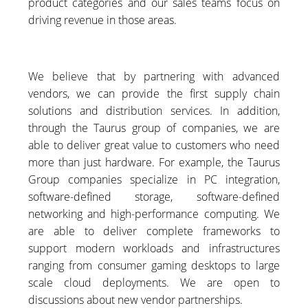
product categories and our sales teams focus on
driving revenue in those areas.
We believe that by partnering with advanced
vendors, we can provide the first supply chain
solutions and distribution services. In addition,
through the Taurus group of companies, we are
able to deliver great value to customers who need
more than just hardware. For example, the Taurus
Group companies specialize in PC integration,
software-defined storage, software-defined
networking and high-performance computing. We
are able to deliver complete frameworks to
support modern workloads and infrastructures
ranging from consumer gaming desktops to large
scale cloud deployments. We are open to
discussions about new vendor partnerships.