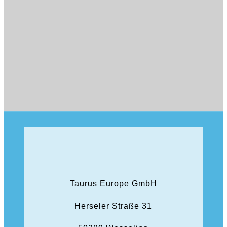
Taurus Europe GmbH
Herseler Straße 31