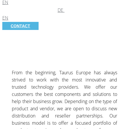
EN
DE
EN
CONTACT
From the beginning, Taurus Europe has always
strived to work with the most innovative and
trusted technology providers. We offer our
customers the best components and solutions to
help their business grow. Depending on the type of
product and vendor, we are open to discuss new
distribution and reseller partnerships. Our
business model is to offer a focused portfolio of