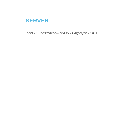
SERVER
Intel - Supermicro - ASUS - Gigabyte - QCT