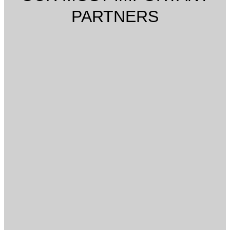
PARTNERS