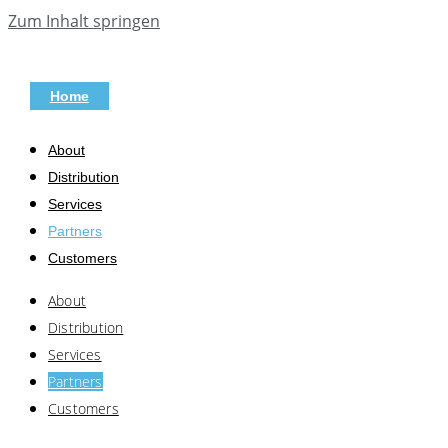
Zum Inhalt springen
Home
About
Distribution
Services
Partners
Customers
About
Distribution
Services
Partners
Customers