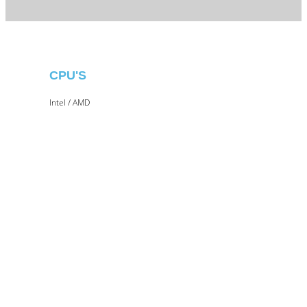
CPU'S
Intel / AMD