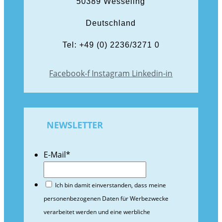
50389 Wesseling
Deutschland
Tel: +49 (0) 2236/3271 0
Facebook-f
Instagram
Linkedin-in
NEWSLETTER
E-Mail
*
Ich bin damit einverstanden, dass meine
personenbezogenen Daten für Werbezwecke
verarbeitet werden und eine werbliche