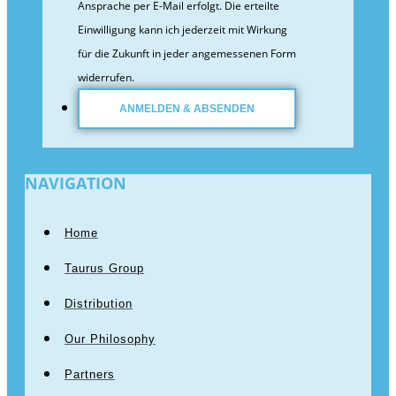
Ansprache per E-Mail erfolgt. Die erteilte
Einwilligung kann ich jederzeit mit Wirkung
für die Zukunft in jeder angemessenen Form
widerrufen.
NAVIGATION
Home
Taurus Group
Distribution
Our Philosophy
Partners