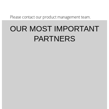
Please contact our product management team.
OUR MOST IMPORTANT
PARTNERS