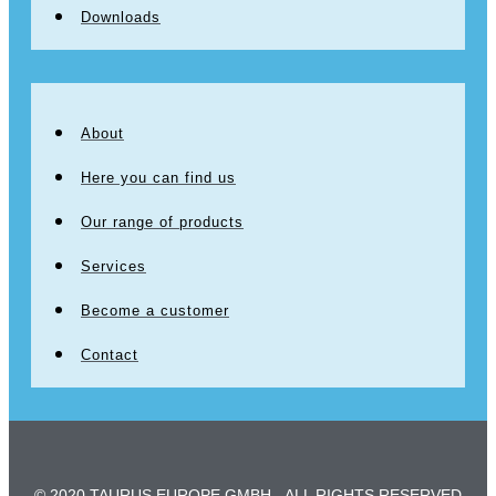
Downloads
About
Here you can find us
Our range of products
Services
Become a customer
Contact
© 2020 TAURUS EUROPE GMBH - ALL RIGHTS RESERVED