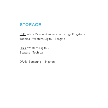
STORAGE​
SSD:
Intel - Micron - Crucial - Samsung - Kingston -
Toshiba - Western Digital - Seagate
HDD:
Western Digital -
Seagate - Toshiba
DRAM:
Samsung - Kingston