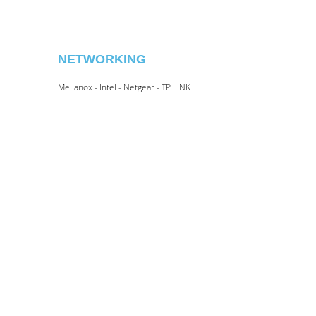
NETWORKING
Mellanox - Intel - Netgear - TP LINK